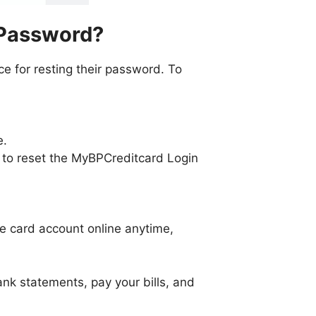
 Password?
ce for resting their password. To
e.
ink to reset the MyBPCreditcard Login
he card account online anytime,
k statements, pay your bills, and