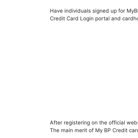
Have individuals signed up for MyBP
Credit Card Login portal and cardho
After registering on the official we
The main merit of My BP Credit card