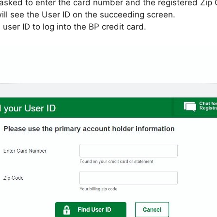
asked to enter the card number and the registered Zip
 will see the User ID on the succeeding screen.
user ID to log into the BP credit card.