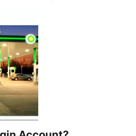
gin Account?