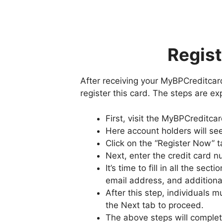
Regist
After receiving your MyBPCreditcard
register this card. The steps are e
First, visit the MyBPCreditc
Here account holders will see
Click on the “Register Now” t
Next, enter the credit card n
It’s time to fill in all the se
email address, and additional
After this step, individuals 
the Next tab to proceed.
The above steps will complete