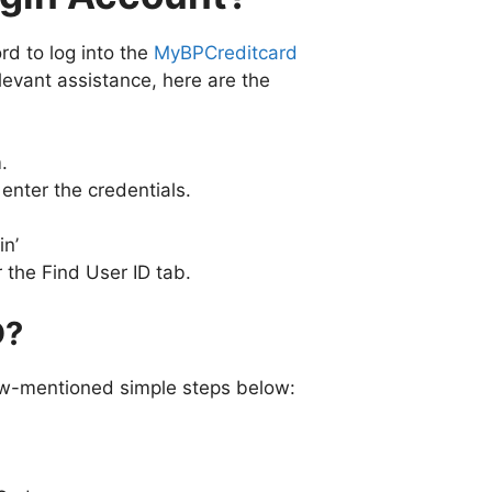
d to log into the
MyBPCreditcard
elevant assistance, here are the
.
enter the credentials.
in’
 the Find User ID tab.
D?
low-mentioned simple steps below: