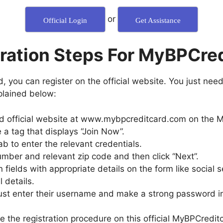
or
Official Login
Get Assistance
ration Steps For MyBPCre
, you can register on the official website. You just need
xplained below:
ard official website at www.mybpcreditcard.com on the M
 a tag that displays “Join Now”.
ab to enter the relevant credentials.
umber and relevant zip code and then click “Next”.
ction fields with appropriate details on the form like social
 details.
must enter their username and make a strong password in
 the registration procedure on this official MyBPCreditc