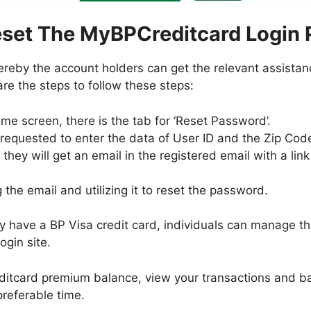
set The MyBPCreditcard Login
hereby the account holders can get the relevant assistan
re the steps to follow these steps:
me screen, there is the tab for ‘Reset Password’.
 requested to enter the data of User ID and the Zip Cod
, they will get an email in the registered email with a l
g the email and utilizing it to reset the password.
dy have a BP Visa credit card, individuals can manage t
gin site.
itcard premium balance, view your transactions and ban
preferable time.