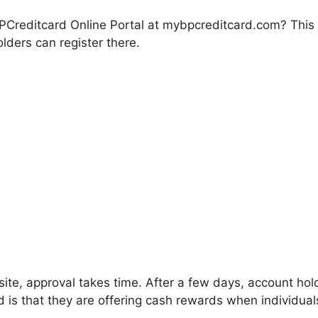
Creditcard Online Portal at mybpcreditcard.com? This i
lders can register there.
bsite, approval takes time. After a few days, account hold
 is that they are offering cash rewards when individua