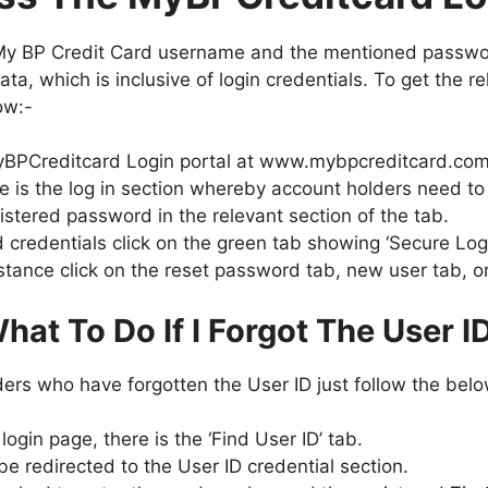
My BP Credit Card username and the mentioned passwor
ata, which is inclusive of login credentials. To get the r
ow:-
he MyBPCreditcard Login portal at www.mybpcreditcard.com
e is the log in section whereby account holders need to 
istered password in the relevant section of the tab.
 credentials click on the green tab showing ‘Secure Log
stance click on the reset password tab, new user tab, or
hat To Do If I Forgot The User I
lders who have forgotten the User ID just follow the be
gin page, there is the ‘Find User ID’ tab.
be redirected to the User ID credential section.