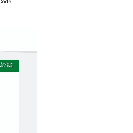
 Code.