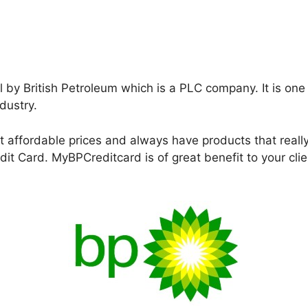
l by British Petroleum which is a PLC company. It is one
dustry.
at affordable prices and always have products that reall
it Card. MyBPCreditcard is of great benefit to your cl