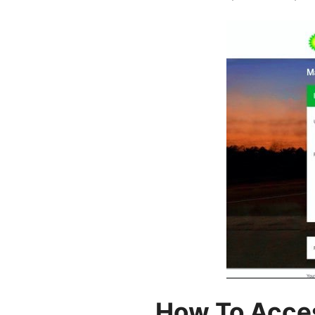
How To Acce