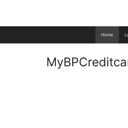
Skip
to
content
Home
L
MyBPCreditca