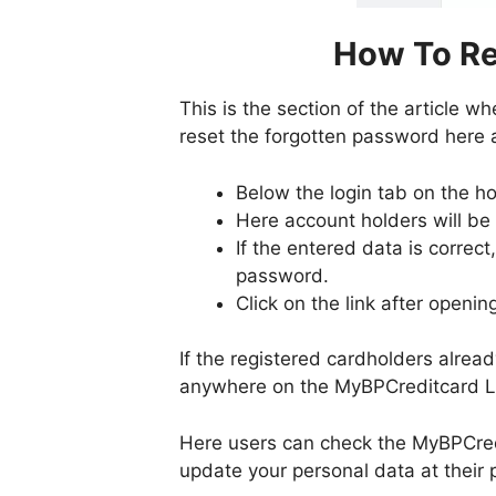
How To Re
This is the section of the article w
reset the forgotten password here a
Below the login tab on the ho
Here account holders will be
If the entered data is correct
password.
Click on the link after openin
If the registered cardholders alrea
anywhere on the MyBPCreditcard Lo
Here users can check the MyBPCred
update your personal data at their 