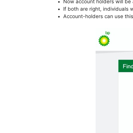
Now account holders will be 
If both are right, individuals
Account-holders can use this 