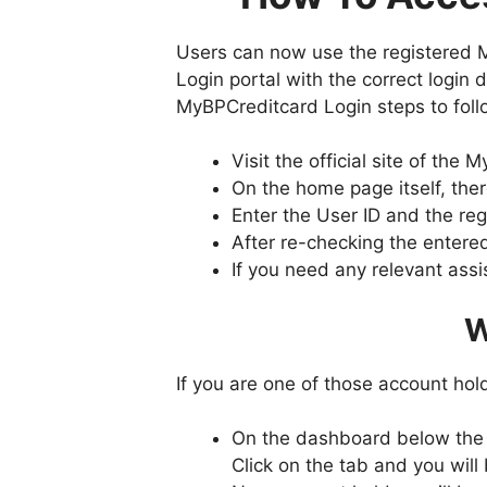
Users can now use the registered 
Login portal with the correct login d
MyBPCreditcard Login steps to foll
Visit the official site of t
On the home page itself, ther
Enter the User ID and the reg
After re-checking the entered
If you need any relevant assi
W
If you are one of those account ho
On the dashboard below the lo
Click on the tab and you will 