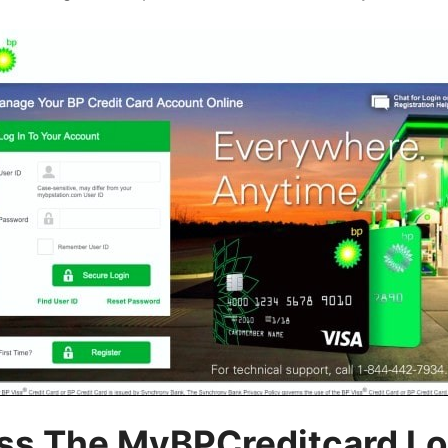
ss The MyBPCreditcard Lo