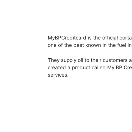
MyBPCreditcard is the official porta
one of the best known in the fuel in
They supply oil to their customers 
created a product called My BP Cred
services.