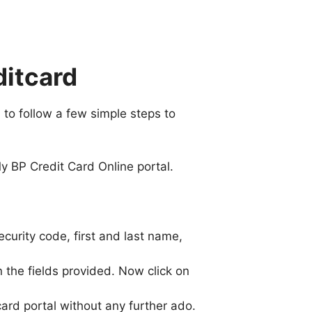
ditcard
 to follow a few simple steps to
y BP Credit Card Online portal.
 security code, first and last name,
 the fields provided. Now click on
ard portal without any further ado.