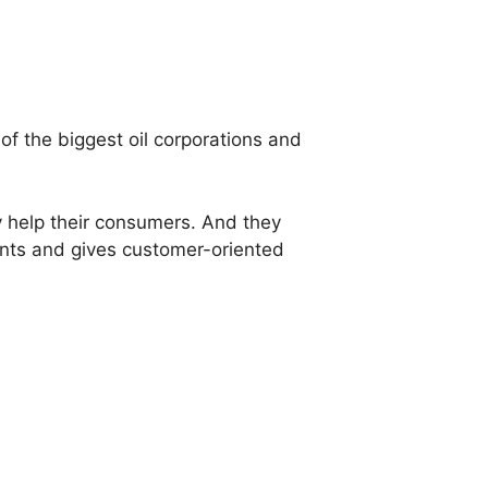
 of the biggest oil corporations and
y help their consumers. And they
ients and gives customer-oriented