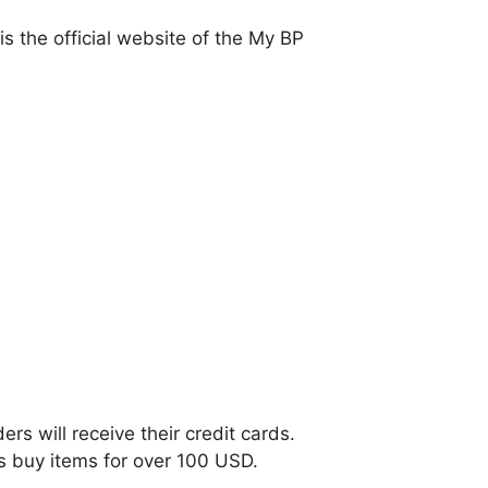
s the official website of the My BP
ers will receive their credit cards.
ls buy items for over 100 USD.