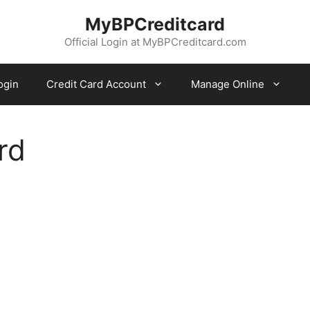
MyBPCreditcard
Official Login at MyBPCreditcard.com
ogin
Credit Card Account
Manage Online
rd