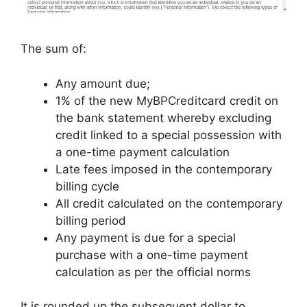
The sum of:
Any amount due;
1% of the new MyBPCreditcard credit on
the bank statement whereby excluding
credit linked to a special possession with
a one-time payment calculation
Late fees imposed in the contemporary
billing cycle
All credit calculated on the contemporary
billing period
Any payment is due for a special
purchase with a one-time payment
calculation as per the official norms
It is rounded up the subsequent dollar to