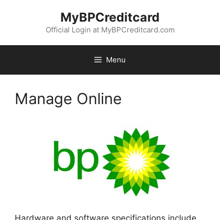
Skip
MyBPCreditcard
to
content
Official Login at MyBPCreditcard.com
Menu
Manage Online
Hardware and software specifications include