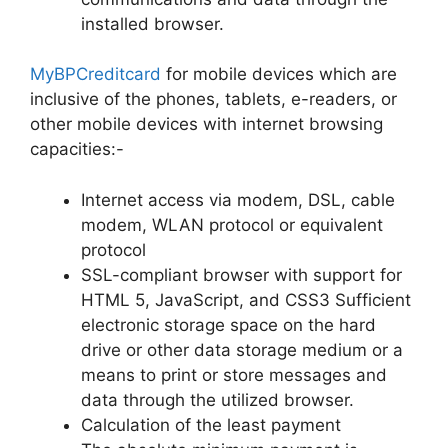
installed browser.
MyBPCreditcard
for mobile devices which are
inclusive of the phones, tablets, e-readers, or
other mobile devices with internet browsing
capacities:-
Internet access via modem, DSL, cable
modem, WLAN protocol or equivalent
protocol
SSL-compliant browser with support for
HTML 5, JavaScript, and CSS3 Sufficient
electronic storage space on the hard
drive or other data storage medium or a
means to print or store messages and
data through the utilized browser.
Calculation of the least payment