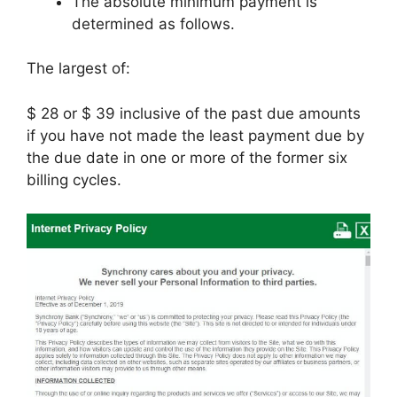
The absolute minimum payment is
determined as follows.
The largest of:
$ 28 or $ 39 inclusive of the past due amounts
if you have not made the least payment due by
the due date in one or more of the former six
billing cycles.