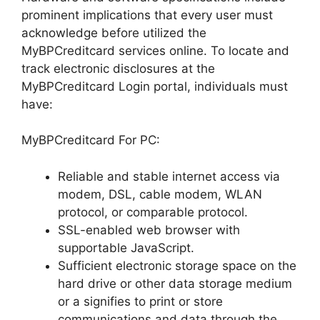
prominent implications that every user must
acknowledge before utilized the
MyBPCreditcard services online. To locate and
track electronic disclosures at the
MyBPCreditcard Login portal, individuals must
have:
MyBPCreditcard For PC:
Reliable and stable internet access via
modem, DSL, cable modem, WLAN
protocol, or comparable protocol.
SSL-enabled web browser with
supportable JavaScript.
Sufficient electronic storage space on the
hard drive or other data storage medium
or a signifies to print or store
communications and data through the