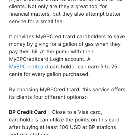
clients. Not only are they a great tool for
financial matters, but they also attempt better
service for a small fee.
It provides MyBPCreditcard cardholders to save
money by giving for a gallon of gas when they
pay their bill at the pump with their
MyBPCreditcard Login account. A
MyBPCreditcard
cardholder can earn 5 to 25
cents for every gallon purchased.
By choosing MyBPCreditcard, this service offers
its clients four different options:-
BP Credit Card
– Close to a Visa card,
cardholders can utilize the points on this card
after buying at least 100 USD at BP stations
and gas stations.