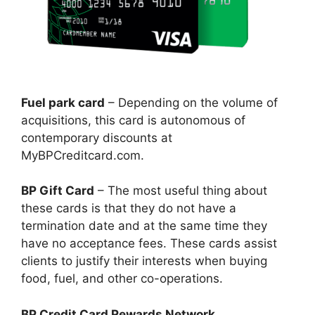
Fuel park card
– Depending on the volume of
acquisitions, this card is autonomous of
contemporary discounts at
MyBPCreditcard.com.
BP Gift Card
– The most useful thing about
these cards is that they do not have a
termination date and at the same time they
have no acceptance fees. These cards assist
clients to justify their interests when buying
food, fuel, and other co-operations.
BP Credit Card Rewards Network