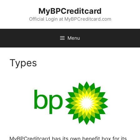
Skip
MyBPCreditcard
to
content
Official Login at MyBPCreditcard.com
Menu
Types
MyBPCreditcard has its own benefit box for its