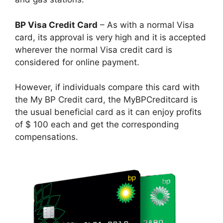
BP Visa Credit Card
– As with a normal Visa
card, its approval is very high and it is accepted
wherever the normal Visa credit card is
considered for online payment.
However, if individuals compare this card with
the My BP Credit card, the MyBPCreditcard is
the usual beneficial card as it can enjoy profits
of $ 100 each and get the corresponding
compensations.