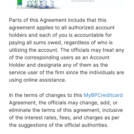
Parts of this Agreement include that this
agreement applies to all authorized account
holders and each of you is accountable for
paying all sums owed, regardless of who is
utilizing the account. The officials may treat any
of the corresponding users as an Account
Holder and designate any of them as the
service user of the firm since the individuals are
using online assistance.
In the terms of changes to this
MyBPCreditcard
Agreement, the officials may change, add, or
eliminate the terms of this agreement, inclusive
of the interest rates, fees, and charges as per
the suggestions of the official authorities.