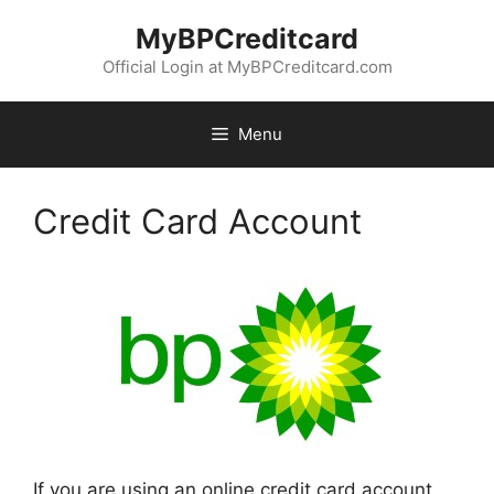
Skip
MyBPCreditcard
to
content
Official Login at MyBPCreditcard.com
Menu
Credit Card Account
If you are using an online credit card account,