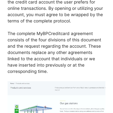
the credit card account the user prefers for
online transactions. By opening or utilizing your
account, you must agree to be wrapped by the
terms of the complete protocol.
The complete MyBPCreditcard agreement
consists of the four divisions of this document
and the request regarding the account. These
documents replace any other agreements
linked to the account that individuals or we
have inserted into previously or at the
corresponding time.