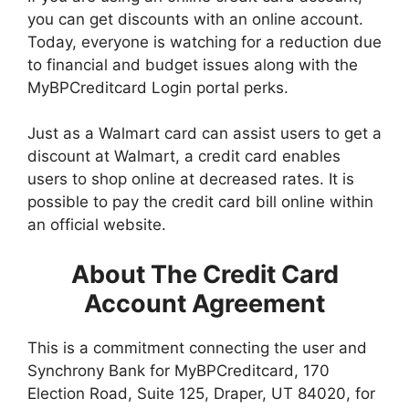
you can get discounts with an online account.
Today, everyone is watching for a reduction due
to financial and budget issues along with the
MyBPCreditcard Login portal perks
.
Just as a Walmart card can assist users to get a
discount at Walmart, a credit card enables
users to shop online at decreased rates. It is
possible to pay the credit card bill online within
an official website.
About The Credit Card
Account Agreement
This is a commitment connecting the user and
Synchrony Bank for MyBPCreditcard, 170
Election Road, Suite 125, Draper, UT 84020, for